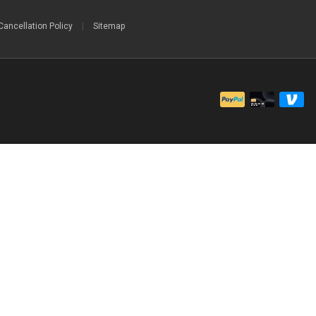
Cancellation Policy
|
Sitemap