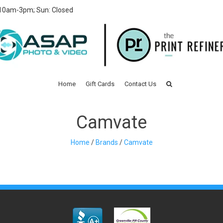
 10am-3pm; Sun: Closed
Home
Gift Cards
Contact Us
Camvate
Home
/
Brands
/
Camvate