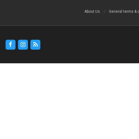
About Us
|
General terms & 