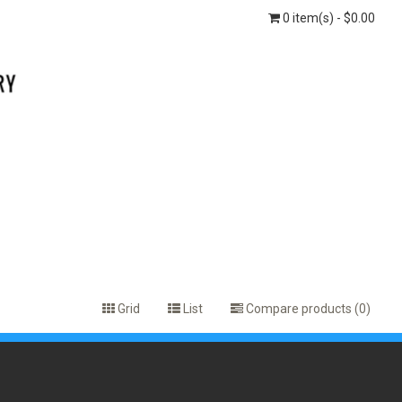
0 item(s) - $0.00
Grid
List
Compare products (0)