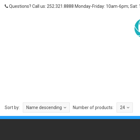
Questions? Call us: 252.321.8888 Monday-Friday: 10am-6pm; Sat:
Sort by:
Name descending
Number of products:
24