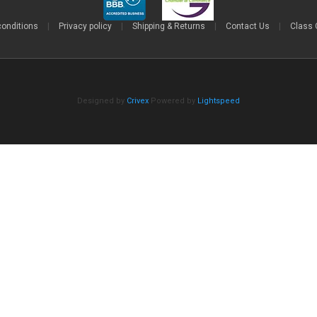
conditions
|
Privacy policy
|
Shipping & Returns
|
Contact Us
|
Class 
Designed by
Crivex
Powered by
Lightspeed