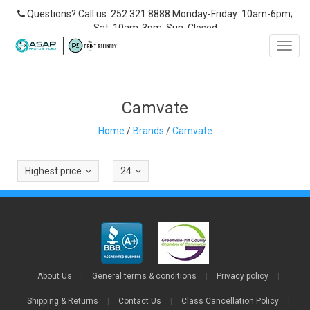
Questions? Call us: 252.321.8888 Monday-Friday: 10am-6pm;
Sat: 10am-3pm; Sun: Closed
Toggl
navig
Camvate
Home
/
Brands
/
Camvate
Highest price
24
About Us
|
General terms & conditions
|
Privacy policy
|
Shipping & Returns
|
Contact Us
|
Class Cancellation Policy
|