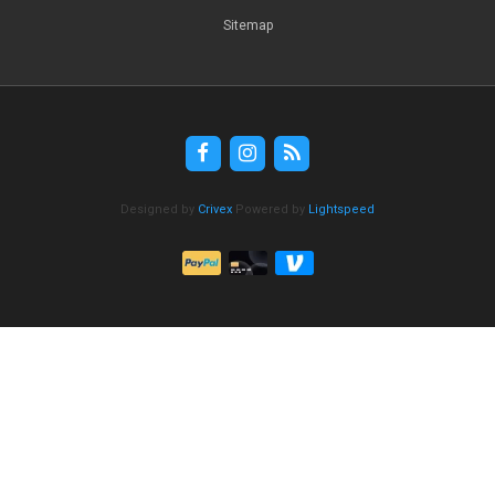
Sitemap
Designed by
Crivex
Powered by
Lightspeed