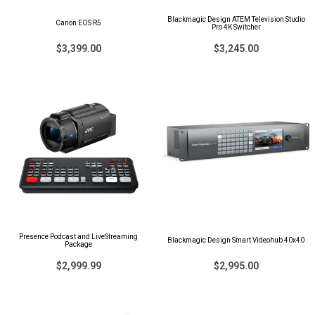
Blackmagic Design ATEM Television Studio
Canon EOS R5
Pro 4K Switcher
$3,399.00
$3,245.00
Presence Podcast and LiveStreaming
Blackmagic Design Smart Videohub 40x40
Package
$2,999.99
$2,995.00