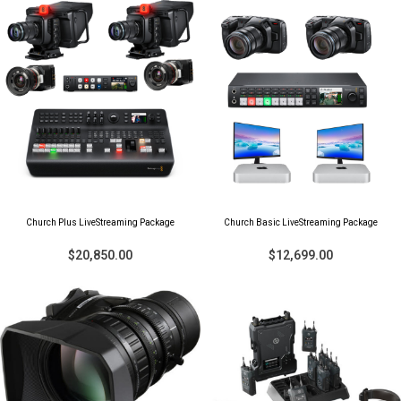
Church Plus LiveStreaming Package
Church Basic LiveStreaming Package
$20,850.00
$12,699.00