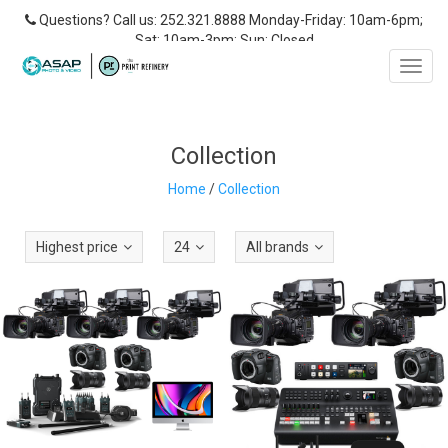
Questions? Call us: 252.321.8888 Monday-Friday: 10am-6pm;
Sat: 10am-3pm; Sun: Closed
Toggl
navig
Collection
Home
/
Collection
Highest price
24
All brands