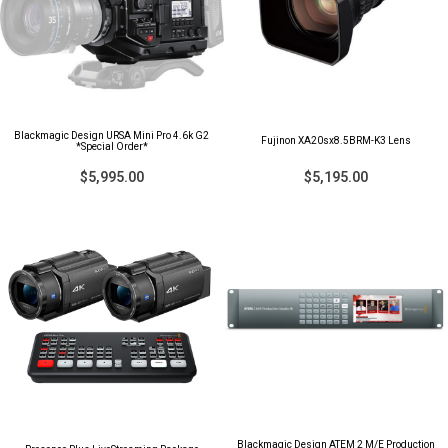
Blackmagic Design URSA Mini Pro 4.6k G2
Fujinon XA20sx8.5BRM-K3 Lens
*Special Order*
$5,995.00
$5,195.00
Blackmagic Design ATEM 2 M/E Production