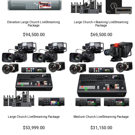
Elevation Large Church LiveStreaming
Large Church + Roaming LiveStreaming
Package
Package
$94,500.00
$69,500.00
Large Church LiveStreaming Package
Medium Church LiveStreaming Package
$53,999.00
$31,150.00