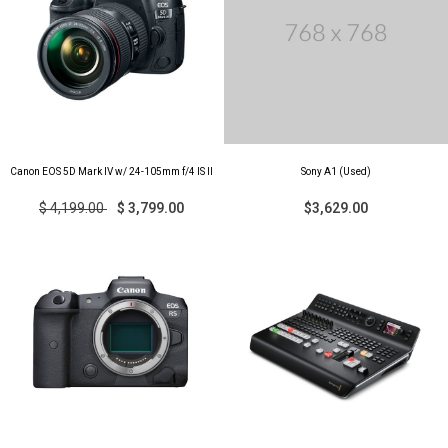
Canon EOS 5D Mark IV w/ 24-105mm f/4 IS II
Sony A1 (Used)
$ 4,199.00
$ 3,799.00
$3,629.00