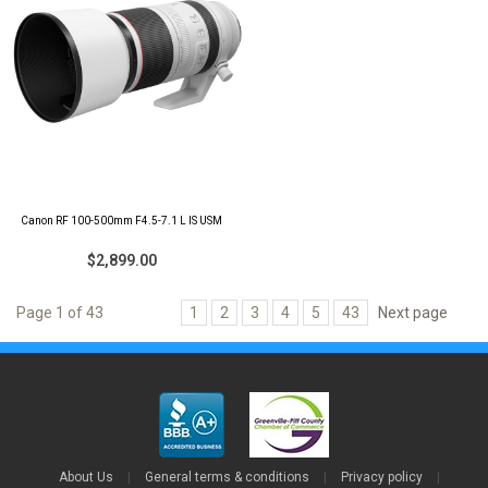
Canon RF 100-500mm F4.5-7.1 L IS USM
$2,899.00
Page 1 of 43
1
2
3
4
5
43
Next page
About Us
|
General terms & conditions
|
Privacy policy
|