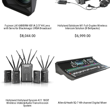
Fujinon LA16X8BRM-XB1A 2/3" 4K Lens
Hollyland Solidcom M1 Full-Duplex Wireless
with Servo for Blackmagic URSA Broadcast
Intercom Solution (8 Beltpacks)
$8,044.00
$6,999.00
Hollyland Hollyland Syscom 421 1800'
Allen & Heath SQ-7 48-channel Digital Mixer
Wireless Video & Audio Transmission
System