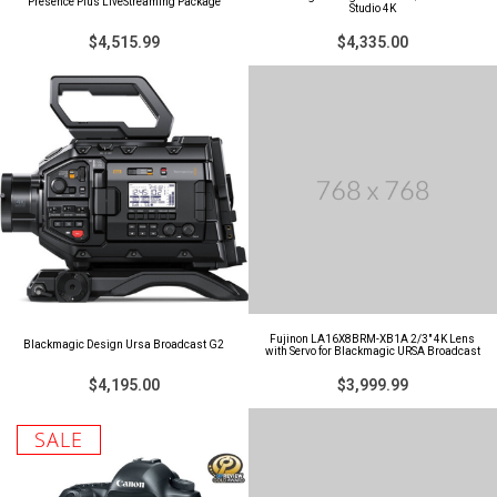
Presence Plus LiveStreaming Package
Studio 4K
$4,515.99
$4,335.00
Fujinon LA16X8BRM-XB1A 2/3" 4K Lens
Blackmagic Design Ursa Broadcast G2
with Servo for Blackmagic URSA Broadcast
$4,195.00
$3,999.99
SALE