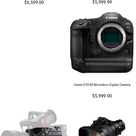
$5,999.99
$6,599.00
Canon EOS R3 Mirrorless Digital Camera
$5,999.00