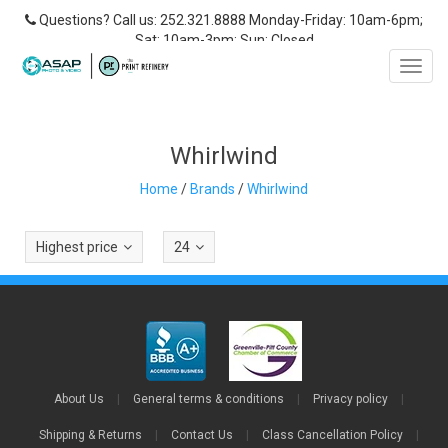
Questions? Call us: 252.321.8888 Monday-Friday: 10am-6pm;
Sat: 10am-3pm; Sun: Closed
Toggl
navig
Whirlwind
Home
/
Brands
/
Whirlwind
Highest price
24
About Us
|
General terms & conditions
|
Privacy policy
|
Shipping & Returns
|
Contact Us
|
Class Cancellation Policy
|