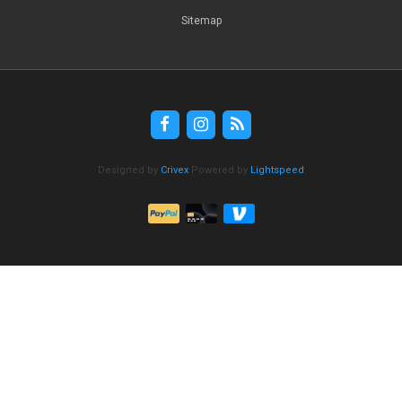
Sitemap
Designed by
Crivex
Powered by
Lightspeed