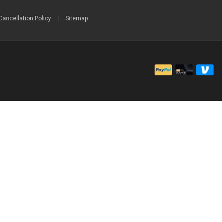
Cancellation Policy
|
Sitemap