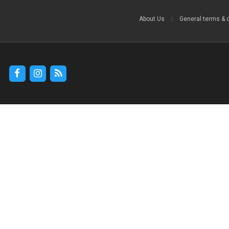
About Us
|
General terms & 