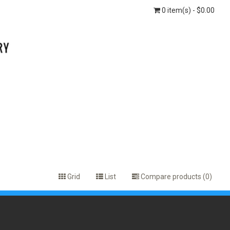
0 item(s) - $0.00
Grid
List
Compare products (0)