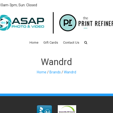
 10am-3pm; Sun: Closed
Home
Gift Cards
Contact Us
Wandrd
Home
/
Brands
/
Wandrd