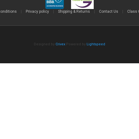
conditions
|
Privacy policy
|
Shipping & Returns
|
Contact Us
|
Class 
Designed by
Crivex
Powered by
Lightspeed