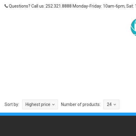
Questions? Call us: 252.321.8888 Monday-Friday: 10am-6pm; Sat:
Sort by:
Highest price
Number of products:
24