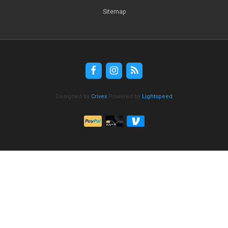
Sitemap
Designed by
Crivex
Powered by
Lightspeed