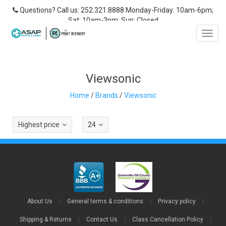
Questions? Call us: 252.321.8888 Monday-Friday: 10am-6pm;
Sat: 10am-3pm; Sun: Closed
Toggl
navig
Viewsonic
Home
/
Brands
/
Viewsonic
Highest price
24
About Us
|
General terms & conditions
|
Privacy policy
|
Shipping & Returns
|
Contact Us
|
Class Cancellation Policy
|