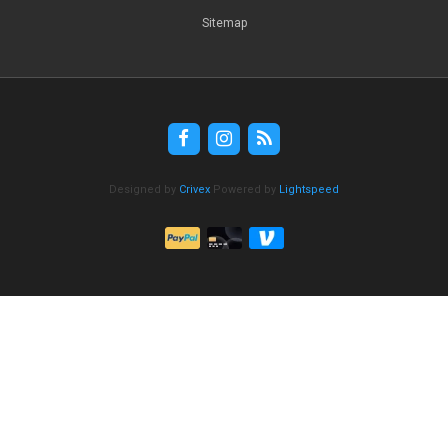
Sitemap
Designed by
Crivex
Powered by
Lightspeed