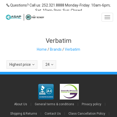
Questions? Call us: 252.321.8888 Monday-Friday: 10am-6pm;
Sat: 10am-3pm; Sun: Closed
Toggl
navig
Verbatim
Home
/
Brands
/
Verbatim
Highest price
24
About Us
|
General terms & conditions
|
Privacy policy
|
Shipping & Returns
|
Contact Us
|
Class Cancellation Policy
|