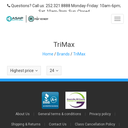
Questions? Call us: 252.321.8888 Monday-Friday: 10am-6pm;
Sat: 10am-3pm; Sun: Closed
Toggl
navig
TriMax
Home
/
Brands
/
TriMax
Highest price
24
About Us
|
General terms & conditions
|
Privacy policy
|
Shipping & Returns
|
Contact Us
|
Class Cancellation Policy
|