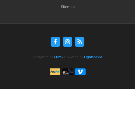
Sitemap
Designed by
Crivex
Powered by
Lightspeed