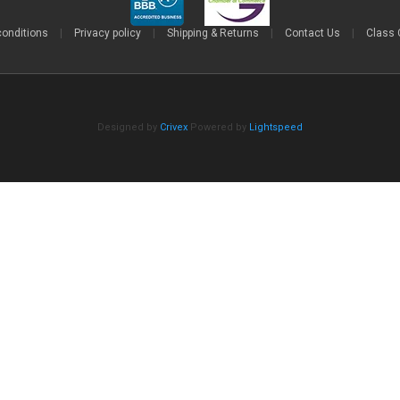
conditions
|
Privacy policy
|
Shipping & Returns
|
Contact Us
|
Class 
Designed by
Crivex
Powered by
Lightspeed