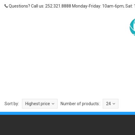
Questions? Call us: 252.321.8888 Monday-Friday: 10am-6pm; Sat:
Sort by:
Highest price
Number of products:
24