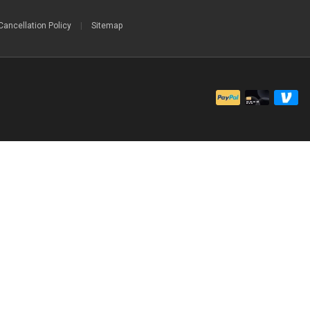
Cancellation Policy
|
Sitemap