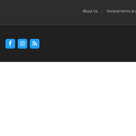
About Us
|
General terms & 