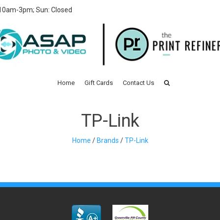
 10am-3pm; Sun: Closed
Home
Gift Cards
Contact Us
TP-Link
Home
/
Brands
/
TP-Link