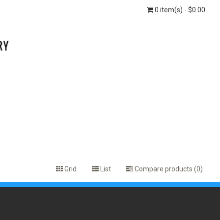
0 item(s) - $0.00
Grid
List
Compare products (0)