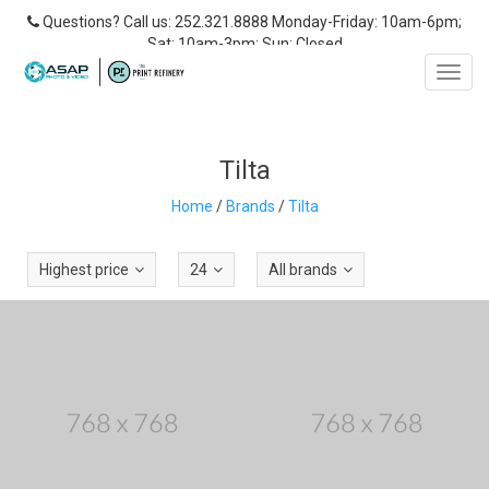
Questions? Call us: 252.321.8888 Monday-Friday: 10am-6pm;
Sat: 10am-3pm; Sun: Closed
Toggl
navig
Tilta
Home
/
Brands
/
Tilta
Highest price
24
All brands