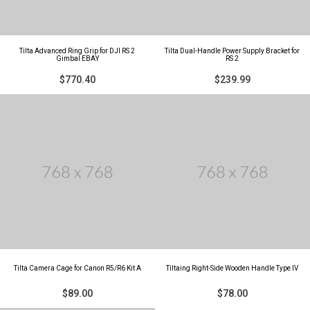
Tilta Advanced Ring Grip for DJI RS 2
Tilta Dual-Handle Power Supply Bracket for
Gimbal EBAY
RS 2
$770.40
$239.99
Tilta Camera Cage for Canon R5/R6 Kit A
Tiltaing Right-Side Wooden Handle Type IV
$89.00
$78.00