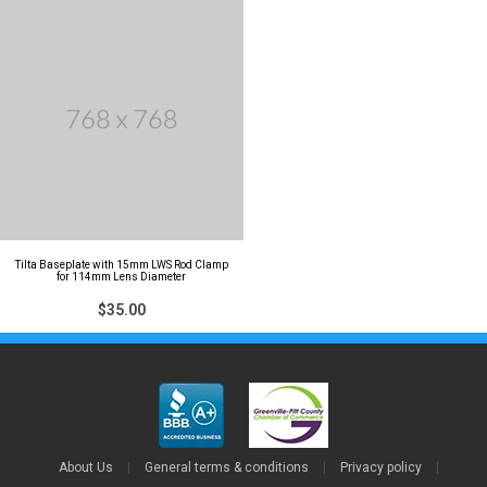
Tilta Baseplate with 15mm LWS Rod Clamp
for 114mm Lens Diameter
$35.00
About Us
|
General terms & conditions
|
Privacy policy
|