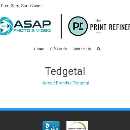
 10am-3pm; Sun: Closed
Home
Gift Cards
Contact Us
Tedgetal
Home
/
Brands
/
Tedgetal