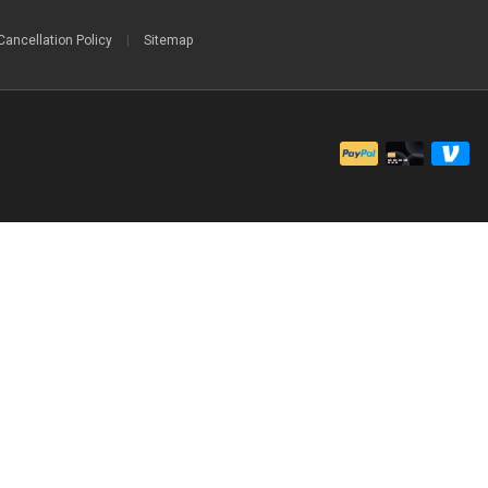
Cancellation Policy
|
Sitemap