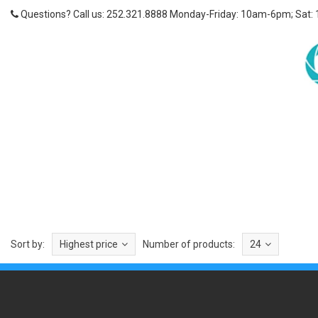
Questions? Call us: 252.321.8888 Monday-Friday: 10am-6pm; Sat:
Sort by:
Highest price
Number of products:
24