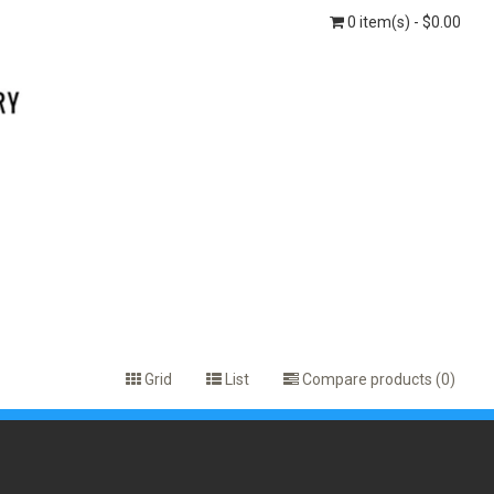
0 item(s) - $0.00
Grid
List
Compare products (0)