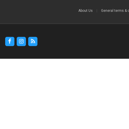
About Us
|
General terms & 