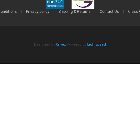
conditions
|
Privacy policy
|
Shipping & Returns
|
Contact Us
|
Class 
Designed by
Crivex
Powered by
Lightspeed