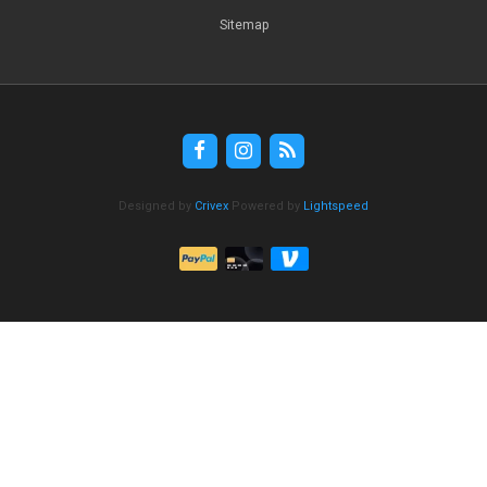
Sitemap
Designed by
Crivex
Powered by
Lightspeed