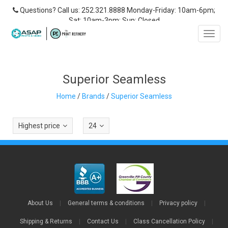
Questions? Call us: 252.321.8888 Monday-Friday: 10am-6pm;
Sat: 10am-3pm; Sun: Closed
Toggl
navig
Superior Seamless
Home
/
Brands
/
Superior Seamless
Highest price
24
About Us
|
General terms & conditions
|
Privacy policy
|
Shipping & Returns
|
Contact Us
|
Class Cancellation Policy
|