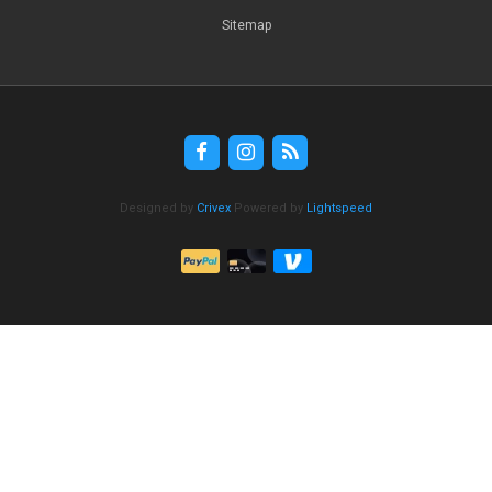
Sitemap
Designed by
Crivex
Powered by
Lightspeed