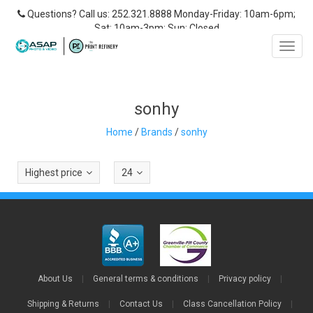
Questions? Call us: 252.321.8888 Monday-Friday: 10am-6pm;
Sat: 10am-3pm; Sun: Closed
Toggl
navig
sonhy
Home
/
Brands
/
sonhy
Highest price
24
About Us
|
General terms & conditions
|
Privacy policy
|
Shipping & Returns
|
Contact Us
|
Class Cancellation Policy
|