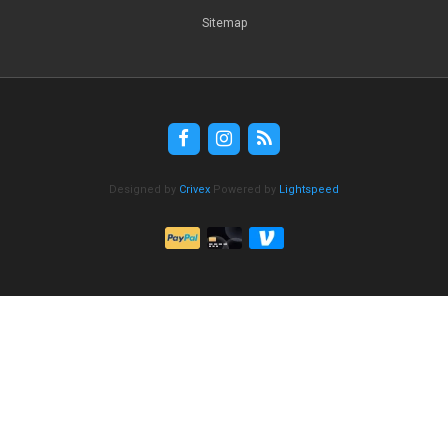
Sitemap
Designed by
Crivex
Powered by
Lightspeed