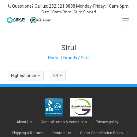
Questions? Call us: 252.321.8888 Monday-Friday: 10am-6pm;
Sat: 10am-3pm; Sun: Closed
Toggl
navig
Sirui
Home
/
Brands
/
Sirui
Highest price
24
About Us
|
General terms & conditions
|
Privacy policy
|
Shipping & Returns
|
Contact Us
|
Class Cancellation Policy
|