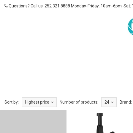
Questions? Call us: 252.321.8888 Monday-Friday: 10am-6pm; Sat:
Sort by:
Highest price
Number of products:
24
Brand: