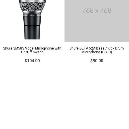
Shure SM58S Vocal Microphone with
Shure BETA 52A Bass / Kick Drum
On/Off Switch
Microphone (USED)
$104.00
$90.00