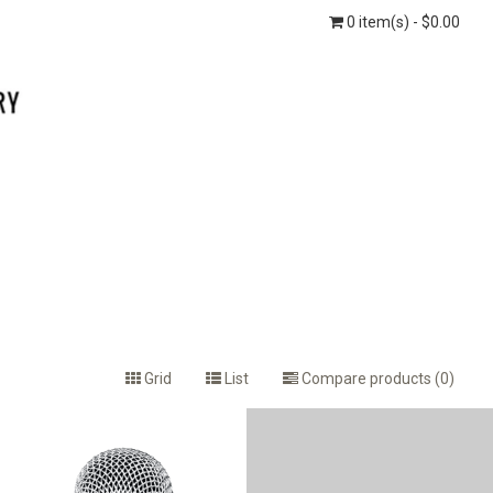
0 item(s) - $0.00
Grid
List
Compare products (0)