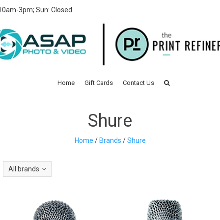
 10am-3pm; Sun: Closed
Home
Gift Cards
Contact Us
Shure
Home
/
Brands
/
Shure
All brands