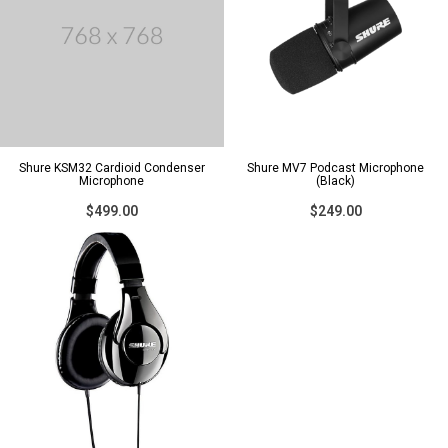
Shure KSM32 Cardioid Condenser
Shure MV7 Podcast Microphone
Microphone
(Black)
$499.00
$249.00