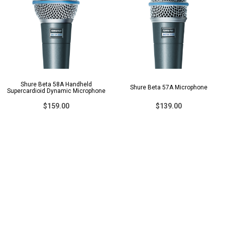
Shure Beta 58A Handheld
Shure Beta 57A Microphone
Supercardioid Dynamic Microphone
$159.00
$139.00