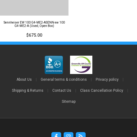
Sennheiser EW 100 G4-ME2-ASENN ew 100
G4-ME2-A (Used, Open Box)
$675.00
About Us
|
General terms & conditions
|
Privacy policy
|
Shipping & Returns
|
Contact Us
|
Class Cancellation Policy
|
Sitemap