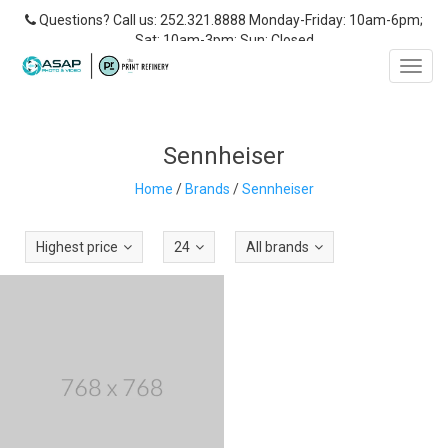
Questions? Call us: 252.321.8888 Monday-Friday: 10am-6pm;
Sat: 10am-3pm; Sun: Closed
Toggl
navig
Sennheiser
Home
/
Brands
/
Sennheiser
Highest price
24
All brands