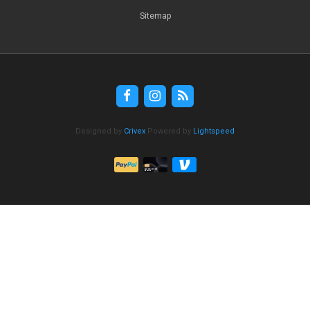
Sitemap
Designed by
Crivex
Powered by
Lightspeed