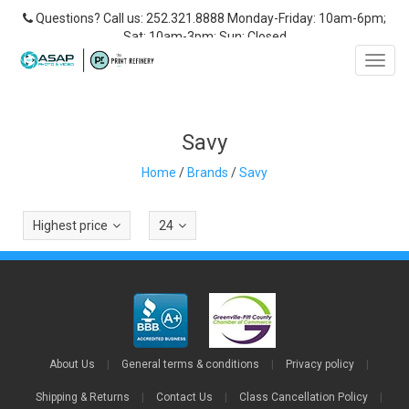
Questions? Call us: 252.321.8888 Monday-Friday: 10am-6pm;
Sat: 10am-3pm; Sun: Closed
Toggl
navig
Savy
Home
/
Brands
/
Savy
Highest price
24
About Us
|
General terms & conditions
|
Privacy policy
|
Shipping & Returns
|
Contact Us
|
Class Cancellation Policy
|