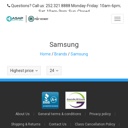
Questions? Call us: 252.321.8888 Monday-Friday: 10am-6pm;
Sat: 10am-3pm; Sun: Closed
Toggl
navig
Samsung
Home
/
Brands
/
Samsung
Highest price
24
About Us
|
General terms & conditions
|
Privacy policy
|
Shipping & Returns
|
Contact Us
|
Class Cancellation Policy
|