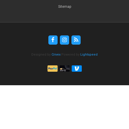
Sitemap
Designed by
Crivex
Powered by
Lightspeed