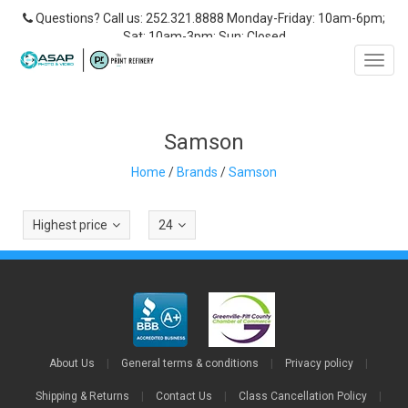
Questions? Call us: 252.321.8888 Monday-Friday: 10am-6pm;
Sat: 10am-3pm; Sun: Closed
Toggl
navig
Samson
Home
/
Brands
/
Samson
Highest price
24
About Us
|
General terms & conditions
|
Privacy policy
|
Shipping & Returns
|
Contact Us
|
Class Cancellation Policy
|