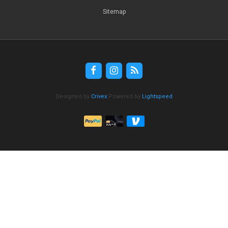
Sitemap
Designed by
Crivex
Powered by
Lightspeed