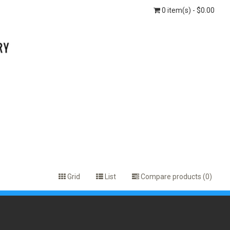
0 item(s) - $0.00
Grid
List
Compare products (0)