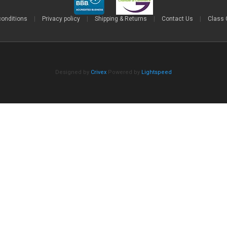
conditions
|
Privacy policy
|
Shipping & Returns
|
Contact Us
|
Class 
Designed by
Crivex
Powered by
Lightspeed