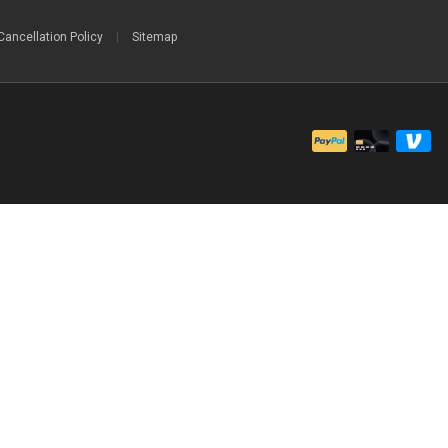
Cancellation Policy
|
Sitemap