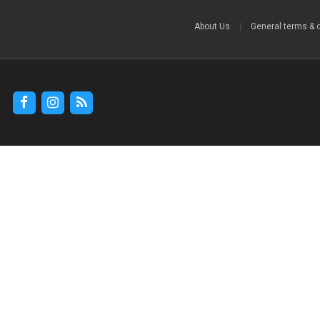
About Us
|
General terms & 