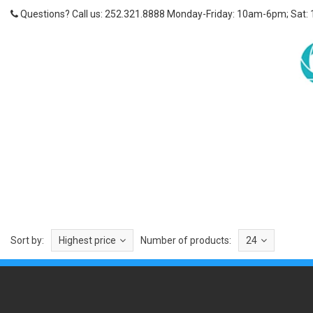
Questions? Call us: 252.321.8888 Monday-Friday: 10am-6pm; Sat:
Sort by:
Highest price
Number of products:
24