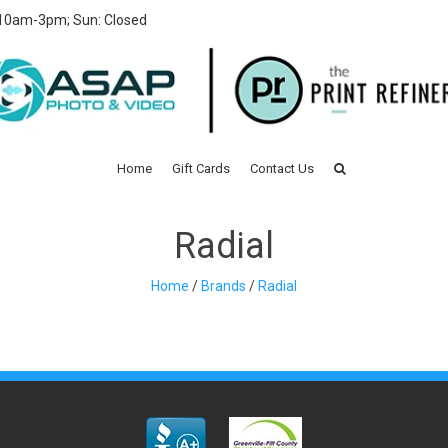
 10am-3pm; Sun: Closed
Home
Gift Cards
Contact Us
Radial
Home
/
Brands
/
Radial