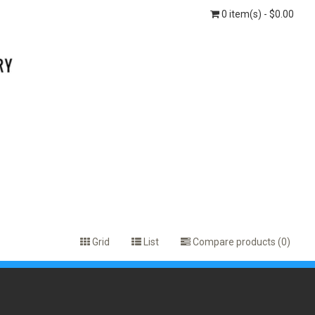
0 item(s) - $0.00
Grid
List
Compare products (0)