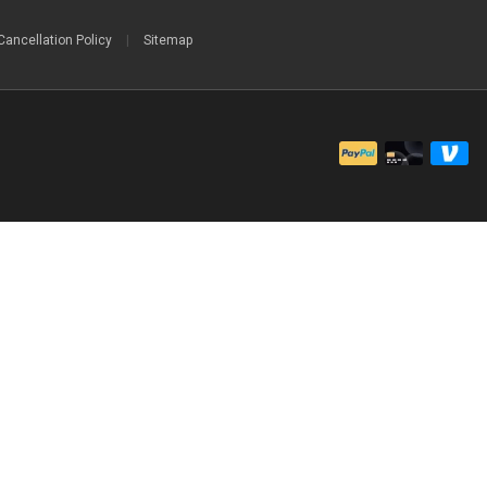
Cancellation Policy
|
Sitemap