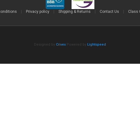
conditions
|
Privacy policy
|
Shipping & Returns
|
Contact Us
|
Class 
Designed by
Crivex
Powered by
Lightspeed