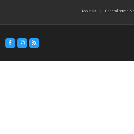
About Us
|
General terms & 