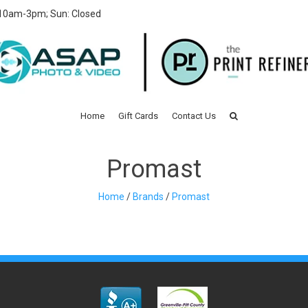
 10am-3pm; Sun: Closed
Home
Gift Cards
Contact Us
Promast
Home
/
Brands
/
Promast