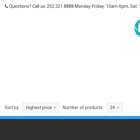
Questions? Call us: 252.321.8888 Monday-Friday: 10am-6pm; Sat:
Sort by:
Highest price
Number of products:
24