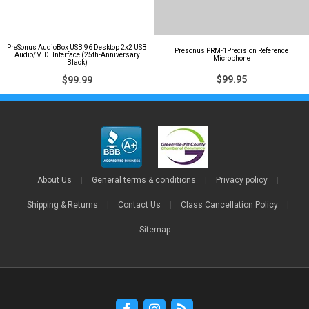
PreSonus AudioBox USB 96 Desktop 2x2 USB
Presonus PRM-1Precision Reference
Audio/MIDI Interface (25th-Anniversary
Microphone
Black)
$99.95
$99.99
About Us
|
General terms & conditions
|
Privacy policy
|
Shipping & Returns
|
Contact Us
|
Class Cancellation Policy
|
Sitemap