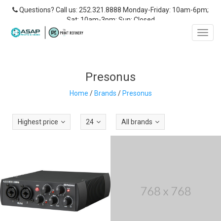
Questions? Call us: 252.321.8888 Monday-Friday: 10am-6pm;
Sat: 10am-3pm; Sun: Closed
Toggl
navig
Presonus
Home
/
Brands
/
Presonus
Highest price
24
All brands