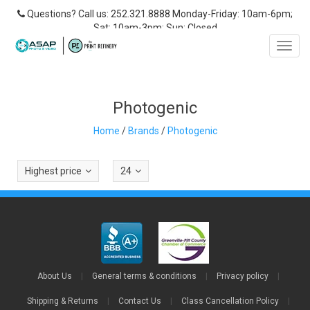
Questions? Call us: 252.321.8888 Monday-Friday: 10am-6pm;
Sat: 10am-3pm; Sun: Closed
Toggl
navig
Photogenic
Home
/
Brands
/
Photogenic
Highest price
24
About Us
|
General terms & conditions
|
Privacy policy
|
Shipping & Returns
|
Contact Us
|
Class Cancellation Policy
|