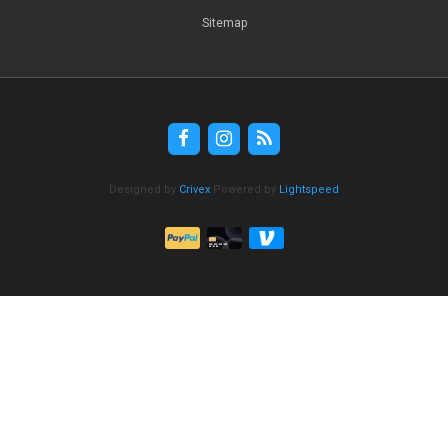
Sitemap
Designed by
Crivex
Powered by
Lightspeed