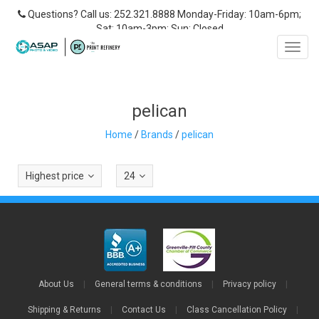
Questions? Call us: 252.321.8888 Monday-Friday: 10am-6pm;
Sat: 10am-3pm; Sun: Closed
Toggl
navig
pelican
Home
/
Brands
/
pelican
Highest price
24
About Us
|
General terms & conditions
|
Privacy policy
|
Shipping & Returns
|
Contact Us
|
Class Cancellation Policy
|