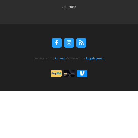
Sitemap
Designed by
Crivex
Powered by
Lightspeed