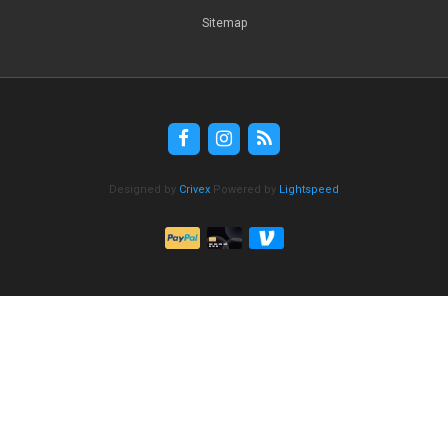
Sitemap
Designed by
Crivex
Powered by
Lightspeed