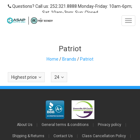
Questions? Call us: 252.321.8888 Monday-Friday: 10am-6pm;
Sat: 10am-3pm; Sun: Closed
Toggl
navig
Patriot
Home
/
Brands
/
Patriot
Highest price
24
About Us
|
General terms & conditions
|
Privacy policy
|
Shipping & Returns
|
Contact Us
|
Class Cancellation Policy
|