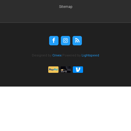
Sitemap
Designed by
Crivex
Powered by
Lightspeed