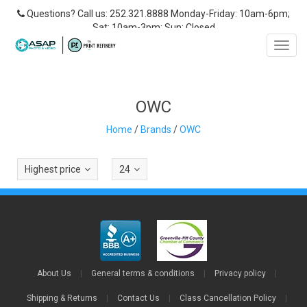
Questions? Call us: 252.321.8888 Monday-Friday: 10am-6pm;
Sat: 10am-3pm; Sun: Closed
Toggl
navig
OWC
Home
/
Brands
/
OWC
Highest price
24
About Us
|
General terms & conditions
|
Privacy policy
|
Shipping & Returns
|
Contact Us
|
Class Cancellation Policy
|