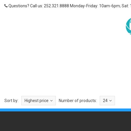
Questions? Call us: 252.321.8888 Monday-Friday: 10am-6pm; Sat:
Sort by:
Highest price
Number of products:
24