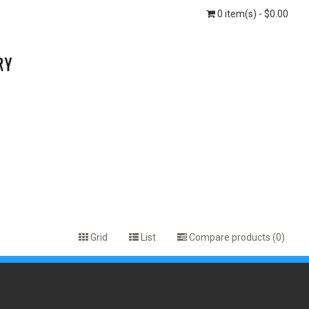
0 item(s) - $0.00
Grid
List
Compare products (0)