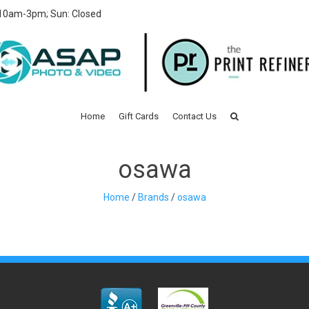
 10am-3pm; Sun: Closed
Home
Gift Cards
Contact Us
osawa
Home
/
Brands
/
osawa