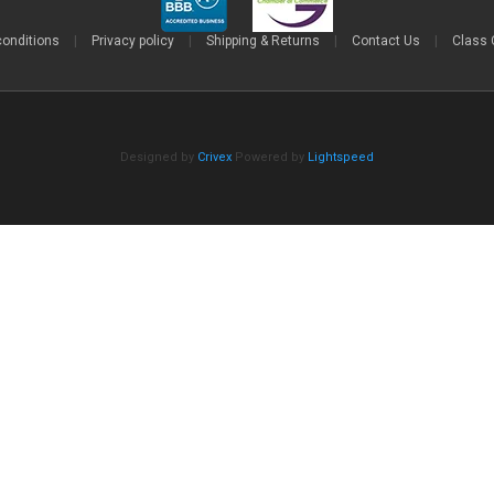
conditions
|
Privacy policy
|
Shipping & Returns
|
Contact Us
|
Class 
Designed by
Crivex
Powered by
Lightspeed