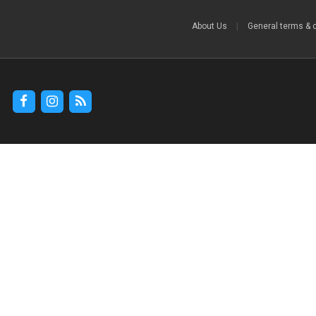
About Us
|
General terms & 