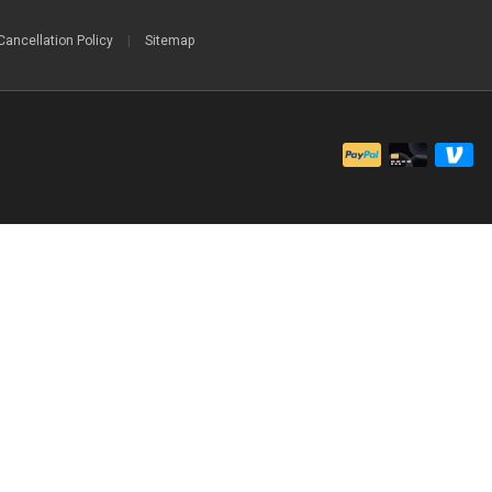
Cancellation Policy
|
Sitemap