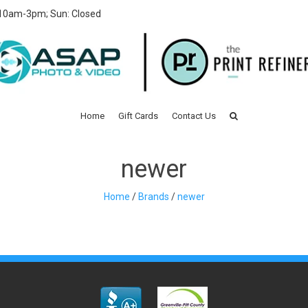
 10am-3pm; Sun: Closed
Home
Gift Cards
Contact Us
newer
Home
/
Brands
/
newer