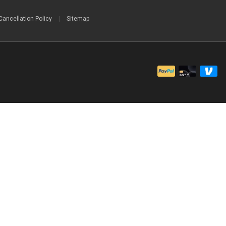
Cancellation Policy
|
Sitemap