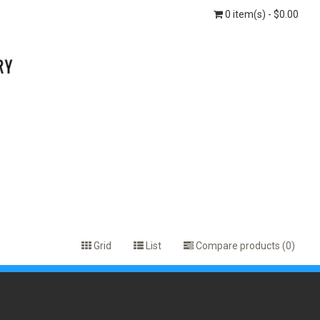
0 item(s) - $0.00
Grid
List
Compare products (0)