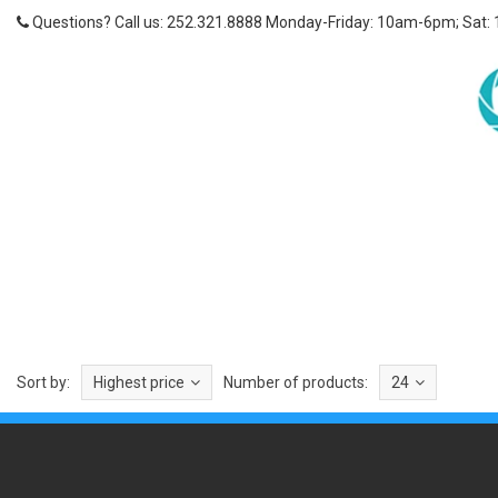
Questions? Call us: 252.321.8888 Monday-Friday: 10am-6pm; Sat:
Sort by:
Highest price
Number of products:
24