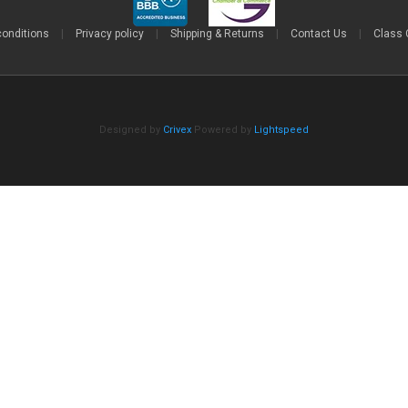
conditions
|
Privacy policy
|
Shipping & Returns
|
Contact Us
|
Class 
Designed by
Crivex
Powered by
Lightspeed