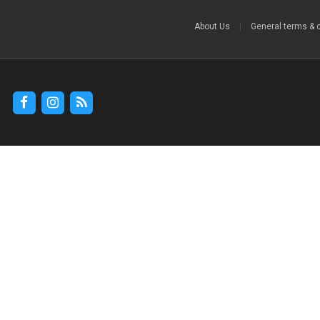
About Us
|
General terms & 