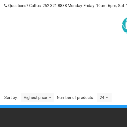
Questions? Call us: 252.321.8888 Monday-Friday: 10am-6pm; Sat:
Sort by:
Highest price
Number of products:
24