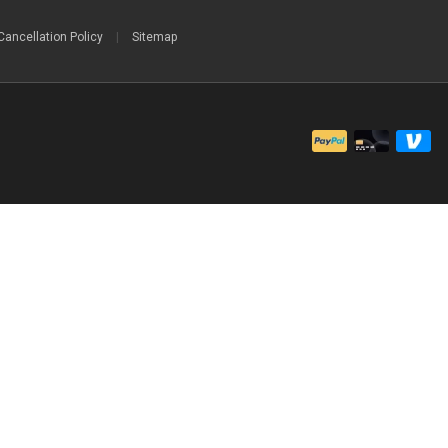
Cancellation Policy
|
Sitemap