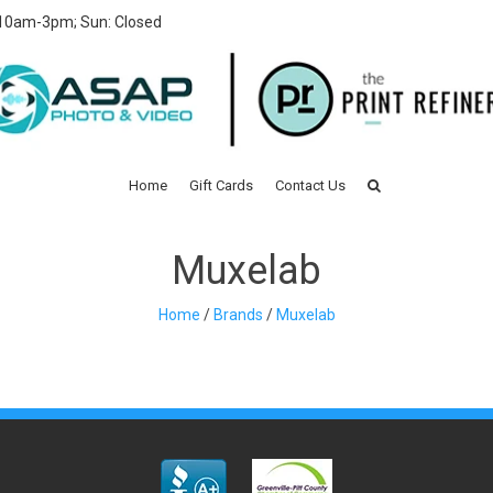
 10am-3pm; Sun: Closed
Home
Gift Cards
Contact Us
Muxelab
Home
/
Brands
/
Muxelab