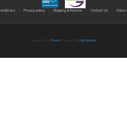
conditions
|
Privacy policy
|
Shipping & Returns
|
Contact Us
|
Class 
Designed by
Crivex
Powered by
Lightspeed