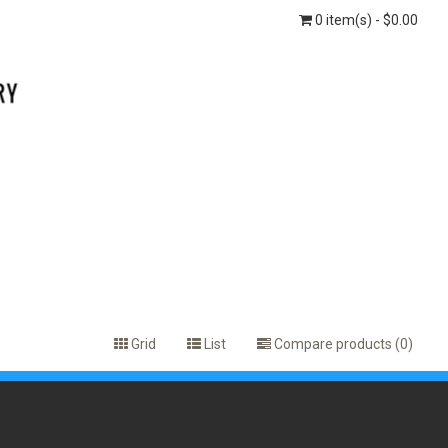
0 item(s) - $0.00
Grid
List
Compare products (0)