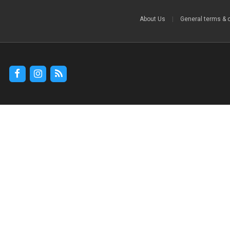
About Us
|
General terms & 