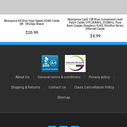
Monoprice Cat6 10ft Blue Component Level
Monoprice 4K Slim High Speed HDMI Cable
Patch Cable, UTP, 28AWG, 550MHz, Pure
6ft - 18Gbps Black
Bare Copper, Snagless RJ45, SlimRun Series
Ethernet Cable
$20.99
$4.99
About Us
|
General terms & conditions
|
Privacy policy
|
Shipping & Returns
|
Contact Us
|
Class Cancellation Policy
|
Sitemap