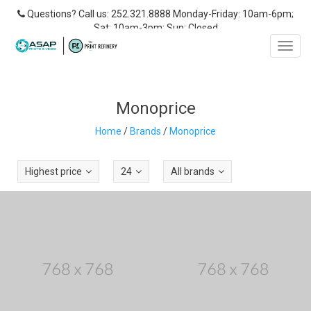
Questions? Call us: 252.321.8888 Monday-Friday: 10am-6pm;
Sat: 10am-3pm; Sun: Closed
Toggl
navig
Monoprice
Home
/
Brands
/
Monoprice
Highest price
24
All brands