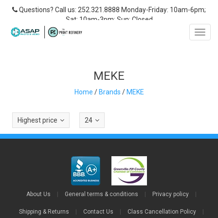
Questions? Call us: 252.321.8888 Monday-Friday: 10am-6pm;
Sat: 10am-3pm; Sun: Closed
Toggl
navig
MEKE
Home
/
Brands
/
MEKE
Highest price
24
About Us
|
General terms & conditions
|
Privacy policy
|
Shipping & Returns
|
Contact Us
|
Class Cancellation Policy
|