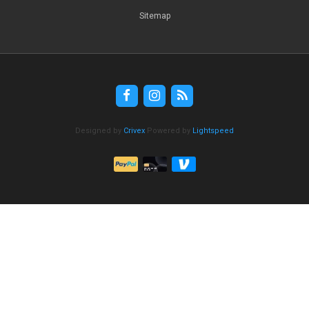
Sitemap
Designed by
Crivex
Powered by
Lightspeed