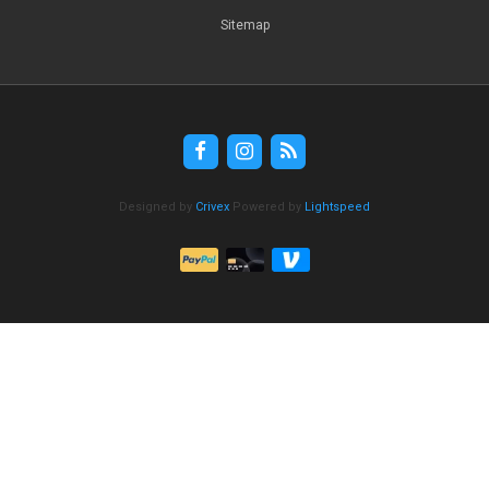
Sitemap
Designed by
Crivex
Powered by
Lightspeed