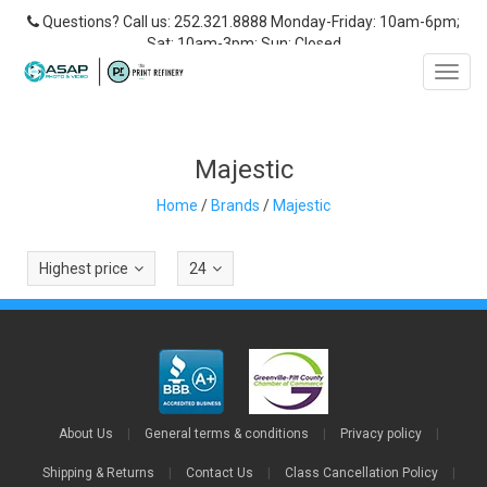
Questions? Call us: 252.321.8888 Monday-Friday: 10am-6pm;
Sat: 10am-3pm; Sun: Closed
Toggl
navig
Majestic
Home
/
Brands
/
Majestic
Highest price
24
About Us
|
General terms & conditions
|
Privacy policy
|
Shipping & Returns
|
Contact Us
|
Class Cancellation Policy
|