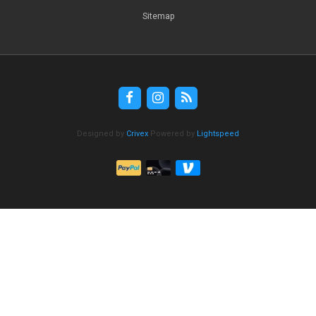
Sitemap
Designed by
Crivex
Powered by
Lightspeed