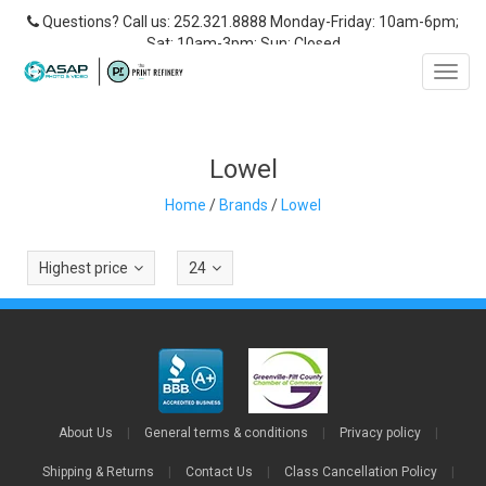
Questions? Call us: 252.321.8888 Monday-Friday: 10am-6pm;
Sat: 10am-3pm; Sun: Closed
Toggl
navig
Lowel
Home
/
Brands
/
Lowel
Highest price
24
About Us
|
General terms & conditions
|
Privacy policy
|
Shipping & Returns
|
Contact Us
|
Class Cancellation Policy
|