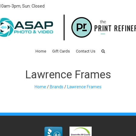
 10am-3pm; Sun: Closed
Home
Gift Cards
Contact Us
Lawrence Frames
Home
/
Brands
/
Lawrence Frames