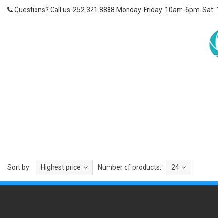
Questions? Call us: 252.321.8888 Monday-Friday: 10am-6pm; Sat:
Sort by:
Highest price
Number of products:
24