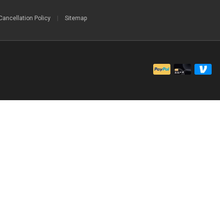
Cancellation Policy
|
Sitemap