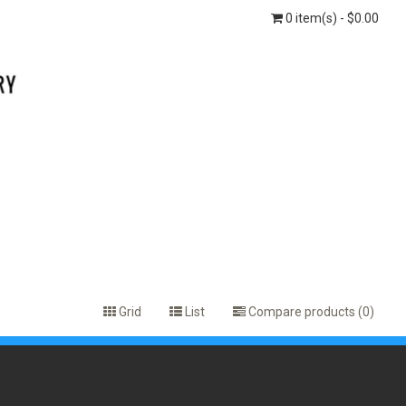
0 item(s) - $0.00
Grid
List
Compare products (0)