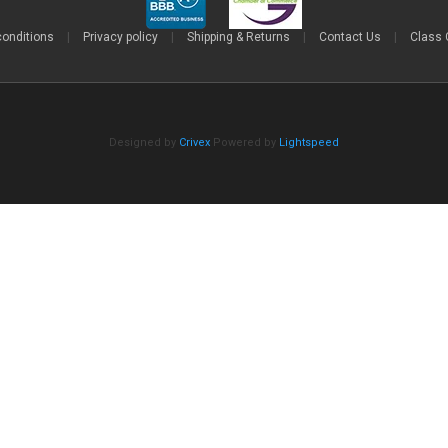
conditions
|
Privacy policy
|
Shipping & Returns
|
Contact Us
|
Class 
Designed by
Crivex
Powered by
Lightspeed