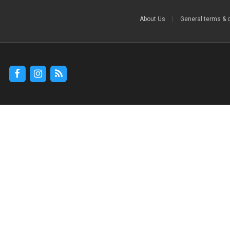
About Us
|
General terms & 