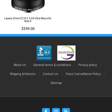
Laowa 25mm f/2.8 2.5-5X Ultra Macro for
Sony E
$399.00
About Us
|
General terms & conditions
|
Privacy policy
|
Shipping & Returns
|
Contact Us
|
Class Cancellation Policy
|
Sitemap