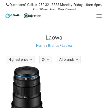
Questions? Call us: 252.321.8888 Monday-Friday: 10am-6pm;
Sat: 10am-3pm; Sun: Closed
Toggl
navig
Laowa
Home
/
Brands
/
Laowa
Highest price
24
All brands