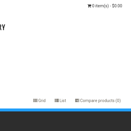
0 item(s) - $0.00
Grid
List
Compare products (0)