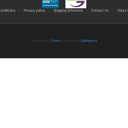
conditions
|
Privacy policy
|
Shipping & Returns
|
Contact Us
|
Class 
Designed by
Crivex
Powered by
Lightspeed