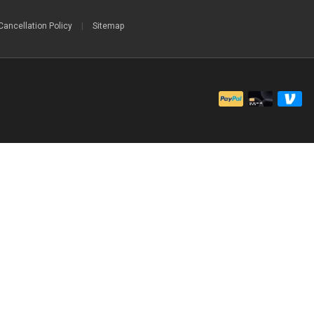
Cancellation Policy
|
Sitemap