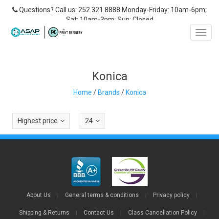
Questions? Call us: 252.321.8888 Monday-Friday: 10am-6pm;
Sat: 10am-3pm; Sun: Closed
Toggl
navig
Konica
Home
/
Brands
/
Konica
Highest price
24
About Us
|
General terms & conditions
|
Privacy policy
|
Shipping & Returns
|
Contact Us
|
Class Cancellation Policy
|