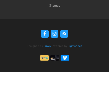
Sitemap
Designed by
Crivex
Powered by
Lightspeed