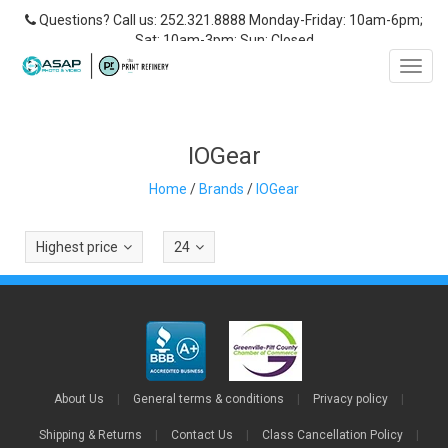
Questions? Call us: 252.321.8888 Monday-Friday: 10am-6pm;
Sat: 10am-3pm; Sun: Closed
Toggl
navig
IOGear
Home
/
Brands
/
IOGear
Highest price
24
About Us
|
General terms & conditions
|
Privacy policy
|
Shipping & Returns
|
Contact Us
|
Class Cancellation Policy
|