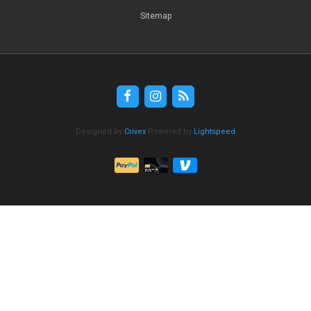
Sitemap
Designed by
Crivex
Powered by
Lightspeed