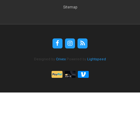
Sitemap
Designed by
Crivex
Powered by
Lightspeed