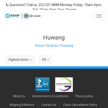
Questions? Call us: 252.321.8888 Monday-Friday: 10am-6pm;
Sat: 10am-3pm; Sun: Closed
Toggl
navig
Huwang
Home
/
Brands
/
Huwang
Highest price
24
About Us
|
General terms & conditions
|
Privacy policy
|
Shipping & Returns
|
Contact Us
|
Class Cancellation Policy
|