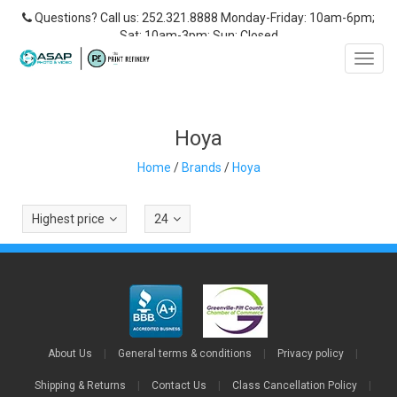
Questions? Call us: 252.321.8888 Monday-Friday: 10am-6pm;
Sat: 10am-3pm; Sun: Closed
Toggl
navig
Hoya
Home
/
Brands
/
Hoya
Highest price
24
About Us
|
General terms & conditions
|
Privacy policy
|
Shipping & Returns
|
Contact Us
|
Class Cancellation Policy
|