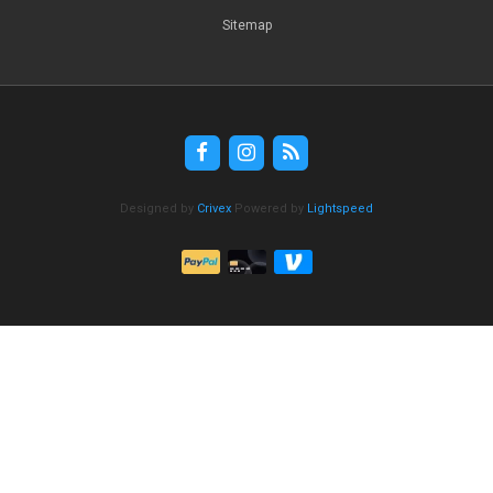
Sitemap
Designed by
Crivex
Powered by
Lightspeed