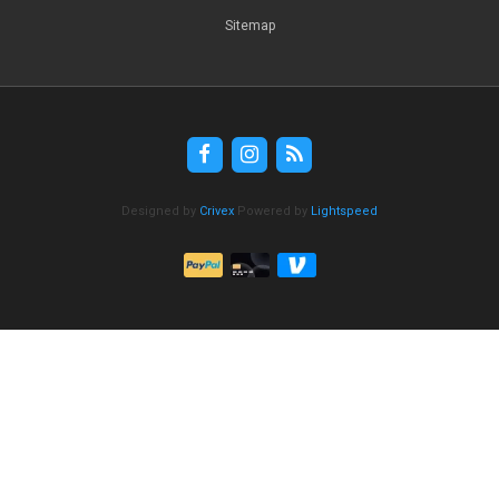
Sitemap
Designed by
Crivex
Powered by
Lightspeed