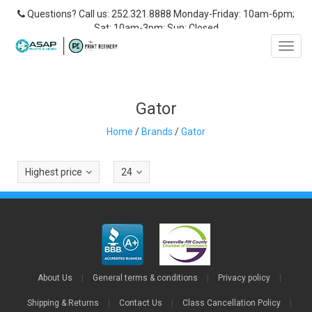
Questions? Call us: 252.321.8888 Monday-Friday: 10am-6pm;
Sat: 10am-3pm; Sun: Closed
Toggl
navig
Gator
Home
/
Brands
/
Gator
Highest price
24
About Us
|
General terms & conditions
|
Privacy policy
|
Shipping & Returns
|
Contact Us
|
Class Cancellation Policy
|