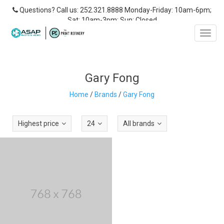
Questions? Call us: 252.321.8888 Monday-Friday: 10am-6pm;
Sat: 10am-3pm; Sun: Closed
Toggl
navig
Gary Fong
Home
/
Brands
/
Gary Fong
Highest price
24
All brands