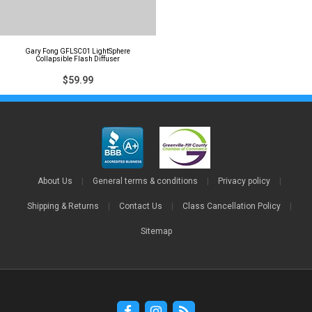
Gary Fong GFLSC01 LightSphere
Collapsible Flash Diffuser
$59.99
About Us
|
General terms & conditions
|
Privacy policy
|
Shipping & Returns
|
Contact Us
|
Class Cancellation Policy
|
Sitemap