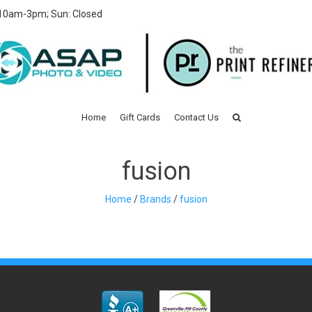
 10am-3pm; Sun: Closed
Home
Gift Cards
Contact Us
fusion
Home
/
Brands
/
fusion