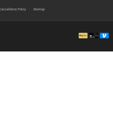
Cancellation Policy
|
Sitemap