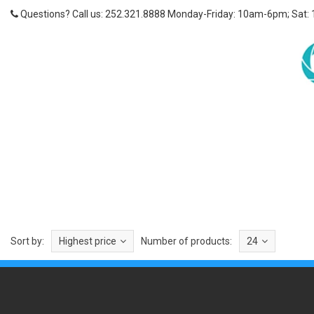
Questions? Call us: 252.321.8888 Monday-Friday: 10am-6pm; Sat:
Sort by:
Highest price
Number of products:
24