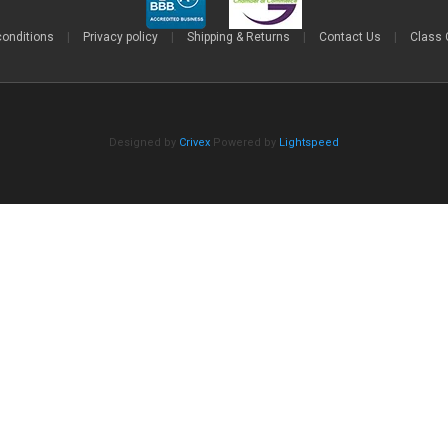
conditions
|
Privacy policy
|
Shipping & Returns
|
Contact Us
|
Class 
Designed by
Crivex
Powered by
Lightspeed