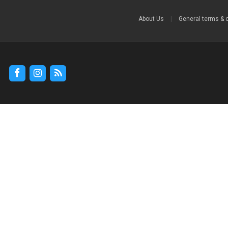
About Us
|
General terms & 