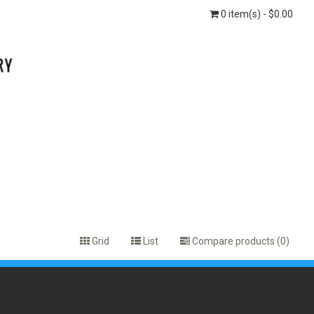
0 item(s) - $0.00
Grid
List
Compare products (0)