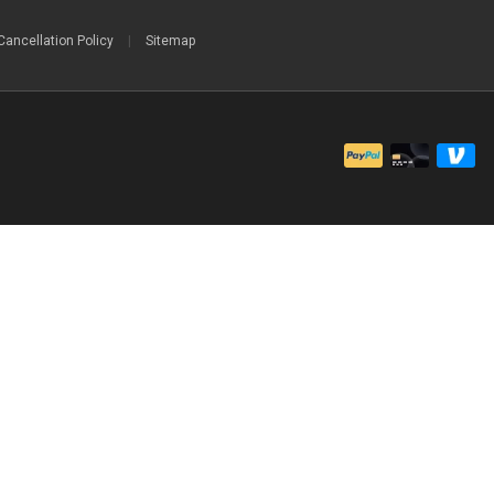
Cancellation Policy
|
Sitemap