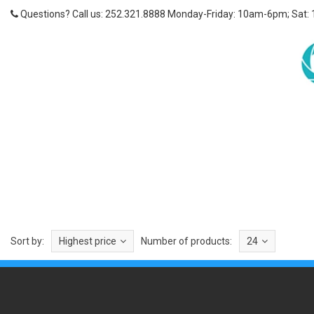
Questions? Call us: 252.321.8888 Monday-Friday: 10am-6pm; Sat:
Sort by:
Highest price
Number of products:
24