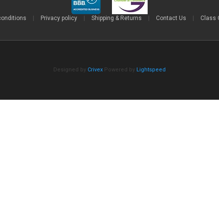
conditions
|
Privacy policy
|
Shipping & Returns
|
Contact Us
|
Class 
Designed by
Crivex
Powered by
Lightspeed