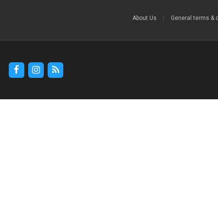
About Us
|
General terms & 