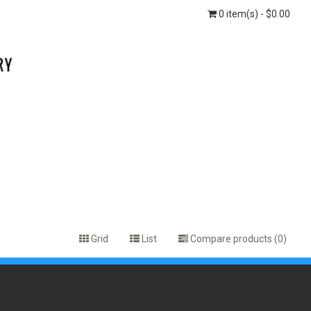
0 item(s) - $0.00
Grid
List
Compare products (0)