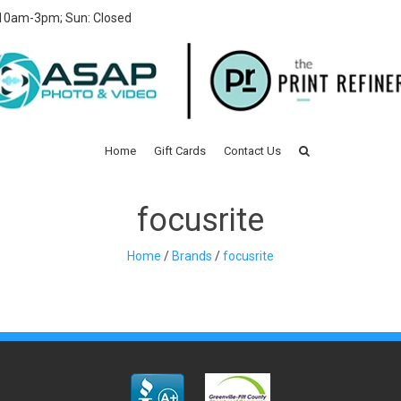
 10am-3pm; Sun: Closed
Home
Gift Cards
Contact Us
focusrite
Home
/
Brands
/
focusrite