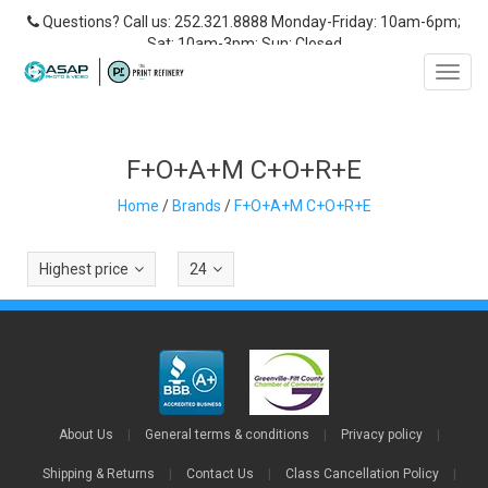
Questions? Call us: 252.321.8888 Monday-Friday: 10am-6pm;
Sat: 10am-3pm; Sun: Closed
Toggl
navig
F+O+A+M C+O+R+E
Home
/
Brands
/
F+O+A+M C+O+R+E
Highest price
24
About Us
|
General terms & conditions
|
Privacy policy
|
Shipping & Returns
|
Contact Us
|
Class Cancellation Policy
|