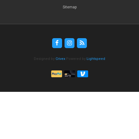
Sitemap
Designed by
Crivex
Powered by
Lightspeed