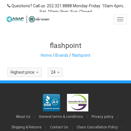
Questions? Call us: 252.321.8888 Monday-Friday: 10am-6pm;
Sat: 10am-3pm; Sun: Closed
Toggl
navig
flashpoint
Home
/
Brands
/
flashpoint
Highest price
24
About Us
|
General terms & conditions
|
Privacy policy
|
Shipping & Returns
|
Contact Us
|
Class Cancellation Policy
|