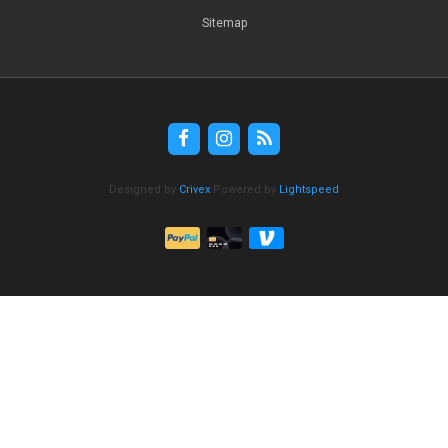
Sitemap
Designed by
Crivex
Powered by
Lightspeed