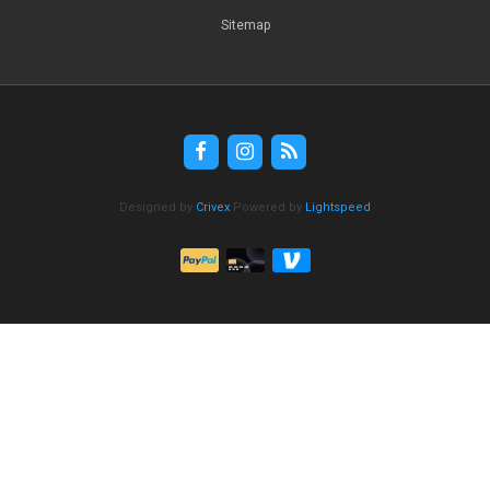
Sitemap
Designed by
Crivex
Powered by
Lightspeed