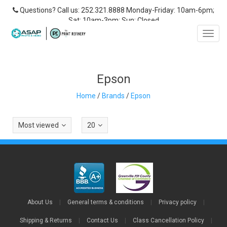
Questions? Call us: 252.321.8888 Monday-Friday: 10am-6pm;
Sat: 10am-3pm; Sun: Closed
Toggl
navig
Epson
Home
/
Brands
/
Epson
Most viewed
20
About Us
|
General terms & conditions
|
Privacy policy
|
Shipping & Returns
|
Contact Us
|
Class Cancellation Policy
|