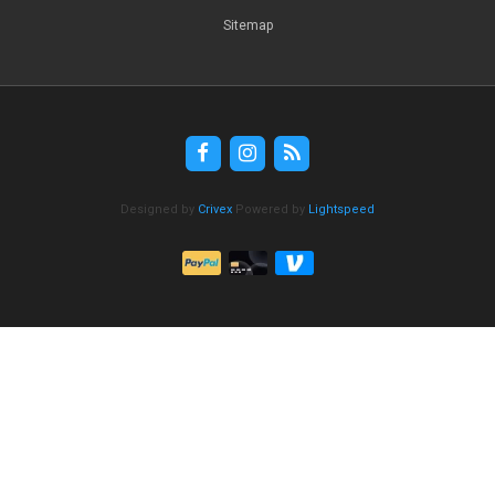
Sitemap
Designed by
Crivex
Powered by
Lightspeed