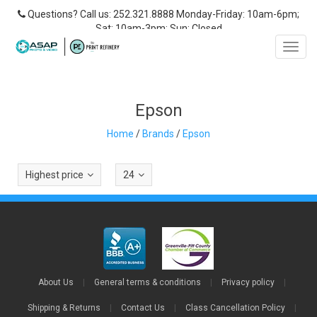
Questions? Call us: 252.321.8888 Monday-Friday: 10am-6pm;
Sat: 10am-3pm; Sun: Closed
Toggl
navig
Epson
Home
/
Brands
/
Epson
Highest price
24
About Us
|
General terms & conditions
|
Privacy policy
|
Shipping & Returns
|
Contact Us
|
Class Cancellation Policy
|