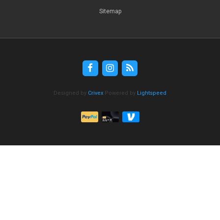
Sitemap
Designed by
Crivex
Powered by
Lightspeed