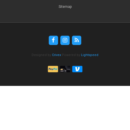
Sitemap
Designed by
Crivex
Powered by
Lightspeed